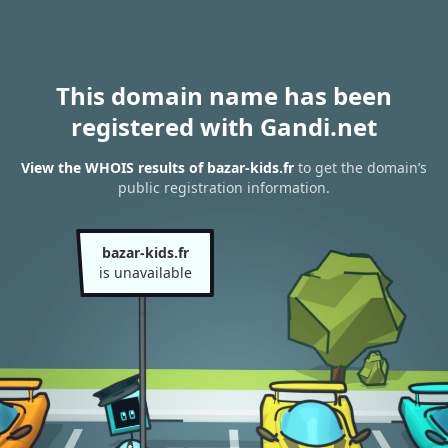
This domain name has been
registered with Gandi.net
View the WHOIS results of bazar-kids.fr
to get the domain’s
public registration information.
bazar-kids.fr
is unavailable