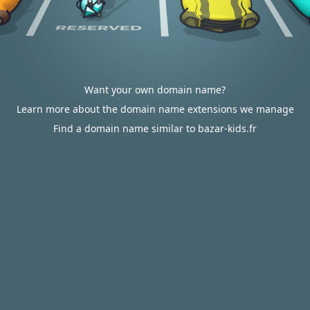
Want your own domain name?
Learn more about the domain name extensions we manage
Find a domain name similar to bazar-kids.fr